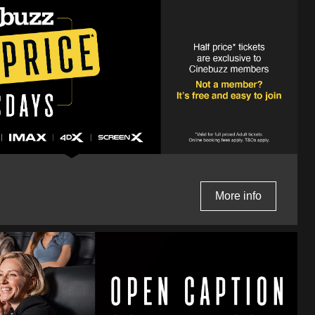
More info