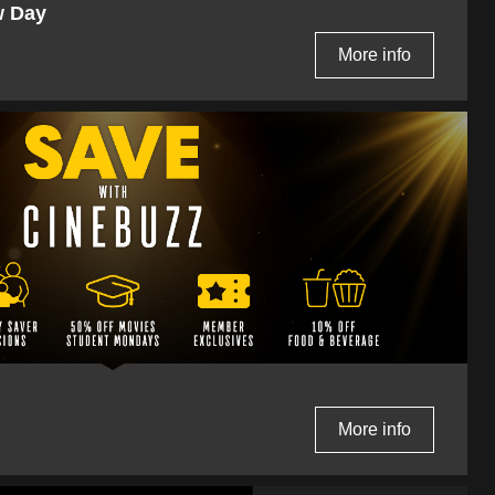
w Day
More info
More info