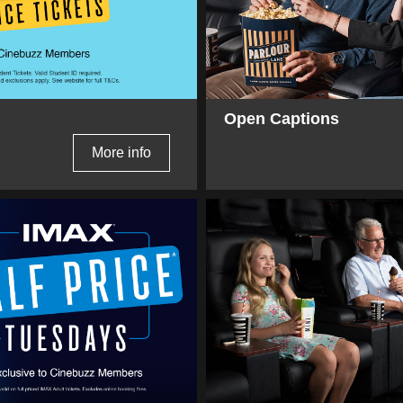
Open Captions
More info