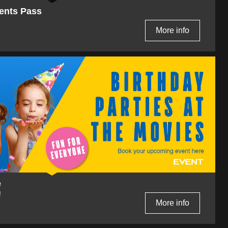
ents Pass
More info
e
!
More info