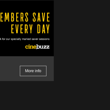
More info