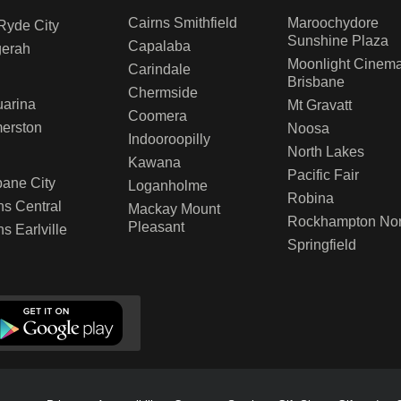
Cairns Smithfield
Maroochydore
Ryde City
Sunshine Plaza
Capalaba
gerah
Moonlight Cinem
Carindale
Brisbane
Chermside
arina
Mt Gravatt
Coomera
erston
Noosa
Indooroopilly
North Lakes
D
Kawana
Pacific Fair
bane City
Loganholme
Robina
ns Central
Mackay Mount
Rockhampton Nor
Pleasant
ns Earlville
Springfield