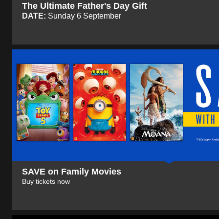
The Ultimate Father's Day Gift
DATE:
Sunday 6 September
SAVE on Family Movies
Buy tickets now