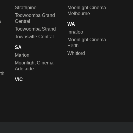
Strathpine
Moonlight Cinema
Melbourne
Toowoomba Grand
a
Central
WA
Toowoomba Strand
Innaloo
Townsville Central
Moonlight Cinema
Perth
SA
Whitford
Marion
Moonlight Cinema
Adelaide
th
VIC