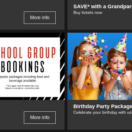
SAVE* with a Grandpar
Buy tickets now
More info
Birthday Party Packag
Celebrate your birthday with us
More info