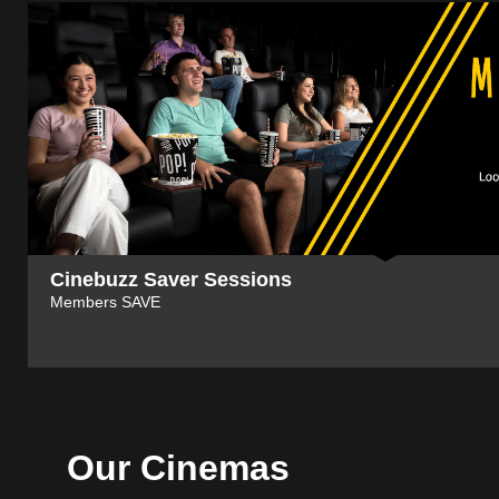
Cinebuzz Saver Sessions
Members SAVE
Our Cinemas