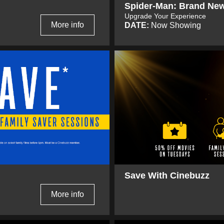
Spider-Man: Brand Ne
Upgrade Your Experience
More info
DATE:
Now Showing
Save With Cinebuzz
More info