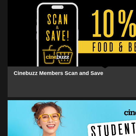
Cinebuzz Members Scan and Save