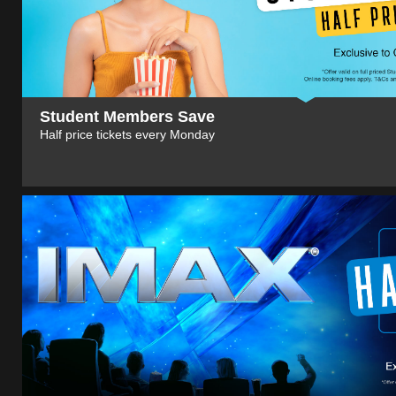
Student Members Save
Half price tickets every Monday