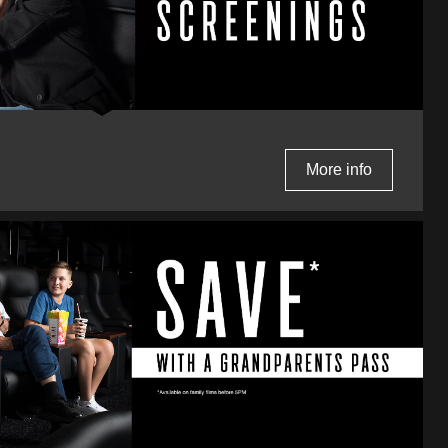
More info