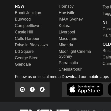
NSW
Hornsby
Top 
Bondi Junction
Hurstville
Tug
Burwood
IMAX Sydney
NT
Campbelltown
Kotara
Casu
Castle Hill
Liverpool
Palm
Coffs Harbour
Macquarie
QL
Drive In Blacktown
Miranda
Bris
Ed Square
Moonlight Cinema
Sydney
Cair
George Street
Parramatta
Cair
Glendale
Shellharbour
Follow us on social media
Download our mobile apps