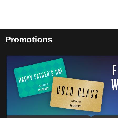
Promotions