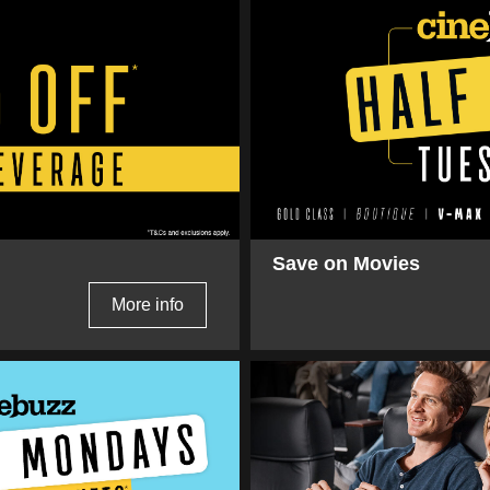
Save on Movies
More info