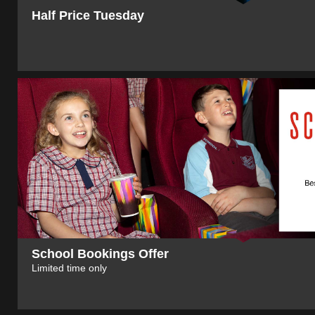
Half Price Tuesday
School Bookings Offer
Limited time only