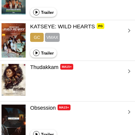
Trailer
KATSEYE: WILD HEARTS 
PG
GC
VMAX
Trailer
Thudakkam 
MA15+
Obsession 
MA15+
Trailer