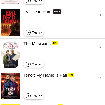
Trailer
Evil Dead Burn 
R18+
Trailer
The Musicians 
PG
Trailer
Tenor: My Name is Pati 
PG
Trailer