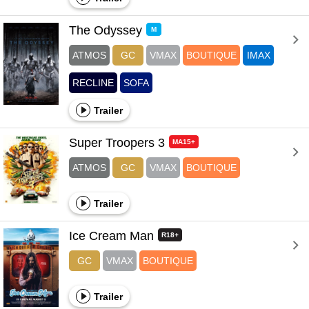
The Odyssey 
M
ATMOS
GC
VMAX
BOUTIQUE
IMAX
RECLINE
SOFA
Trailer
Super Troopers 3 
MA15+
ATMOS
GC
VMAX
BOUTIQUE
Trailer
Ice Cream Man 
R18+
GC
VMAX
BOUTIQUE
Trailer