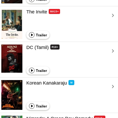
The Invite 
MA15+
Trailer
DC (Tamil) 
R18+
Trailer
Korean Kanakaraju 
M
Trailer