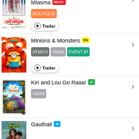
Miasma 
MA15+
BOUTIQUE
Trailer
Minions & Monsters 
PG
ATMOS
VMAX
EVENTJR
Trailer
Kiri and Lou Go Raaa! 
G
VMAX
Gauthali 
M