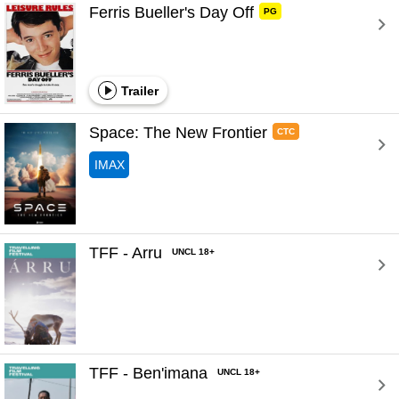
Ferris Bueller's Day Off 
PG
Trailer
Space: The New Frontier 
CTC
IMAX
TFF - Arru 
UNCL 18+
TFF - Ben'imana 
UNCL 18+