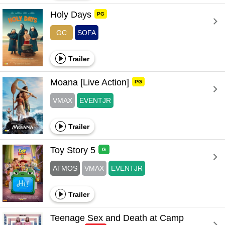
Holy Days 
PG
GC
SOFA
Trailer
Moana [Live Action] 
PG
VMAX
EVENTJR
Trailer
Toy Story 5 
G
ATMOS
VMAX
EVENTJR
Trailer
Teenage Sex and Death at Camp 