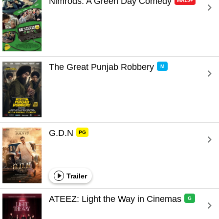
Nimrods: A Green Day Comedy 
MA15+
The Great Punjab Robbery 
M
G.D.N 
PG
Trailer
ATEEZ: Light the Way in Cinemas 
G