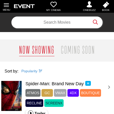
MY CINEMA
Search Movies
NOW SHOWING
COMING SOON
Sort by:
Popularity
Spider-Man: Brand New Day 
M
ATMOS
GC
VMAX
4DX
BOUTIQUE
RECLINE
SCREENX
Trailer