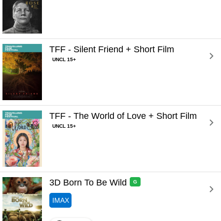
TFF - Silent Friend + Short Film 
UNCL 15+
TFF - The World of Love + Short Film 
UNCL 15+
3D Born To Be Wild 
G
IMAX