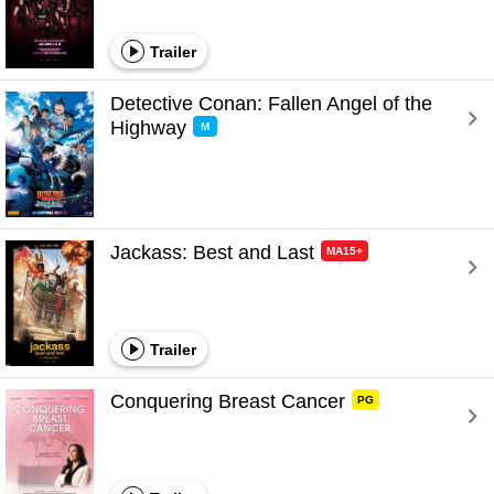
Trailer
Detective Conan: Fallen Angel of the 
Highway 
M
Jackass: Best and Last 
MA15+
Trailer
Conquering Breast Cancer 
PG