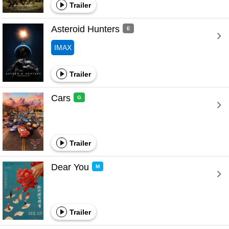
Trailer
Asteroid Hunters 
E
IMAX
Trailer
Cars 
G
Trailer
Dear You 
M
Trailer