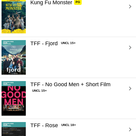
Kung Fu Monster 
PG
TFF - Fjord 
UNCL 15+
TFF - No Good Men + Short Film 
UNCL 15+
TFF - Rose 
UNCL 18+