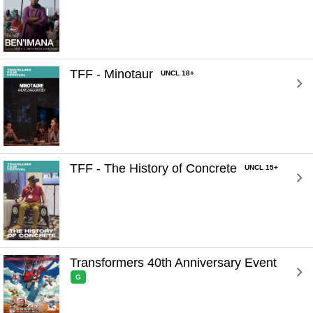
TFF - Minotaur 
UNCL 18+
TFF - The History of Concrete 
UNCL 15+
Transformers 40th Anniversary Event 
G