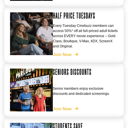
HALF PRICE TUESDAYS
Every Tuesday Cinebuzz members can
access 50%* off all full-priced adult tickets
across EVERY movie experience – Gold
Class, Boutique, V-Max, 4DX, ScreenX
and Original.
Join Now
SENIORS DISCOUNTS
Senior members enjoy exclusive
discounts and dedicated screenings.
Join Now
STUDENTS SAVE