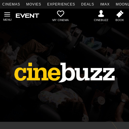
CINEMAS
MOVIES
EXPERIENCES
DEALS
IMAX
MOONL
MY CINEMA