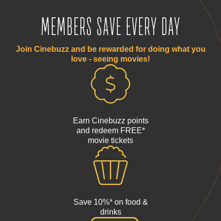
MEMBERS SAVE EVERY DAY
Join Cinebuzz and be rewarded for doing what you
love - seeing movies!
Earn Cinebuzz points
and redeem FREE*
movie tickets
Save 10%* on food &
drinks