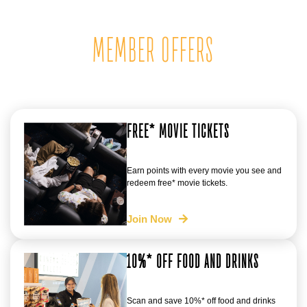
MEMBER OFFERS
FREE* MOVIE TICKETS
Earn points with every movie you see and
redeem free* movie tickets.
Join Now
10%* OFF FOOD AND DRINKS
Scan and save 10%* off food and drinks