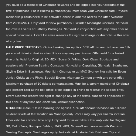
you must be a member of Cinebuzz Rewards and be logged into your account at the
time of purchase. For in-cinema purchases you must scan your Cinebuzz card. Physical
membership cards need to be activated online in order to access the offer. Available
from 23/10/2024. Only valid for new purchases. Excludes Moonlight Cinemas. Not valid
for Private Events or Birthday Packages. Not valid in conjunction with any other offer or
special promotions. Event Cinemas reserves the right to change or discontinue this offer
at any time.
HALF PRICE TUESDAYS:
Online booking fee applies. 50% off discount is based on full-
price adult ticket at that location. Prices may vary per cinema. Offer valid for a limited
time only. Valid for Original, 3D, 4DX, ScreenX, V-Max, Gold Class, Boutique and
sessions with Premium Seating Concepts. Not valid at Capalaba, Glendale, Strathpine,
Skyline Drive In Blacktown, Moonlight Cinemas or at IMAX Sydney. Not valid for Event
Junior, Chicks at the Flicks, Special Events, Alternate Content or with any other offer.
Maximum purchase of 10 tickets per transaction. Must be a current member of Cinebuzz
and present card at the box office or be logged in online to receive the special offer.
Event Cinemas reserve the right to change any of the terms, conditions or policies of
this offer, at any time and discretion, without prior notice.
STUDENTS SAVE:
Online booking fee applies. 50% off discount is based on full-price
student tickets at that location on Mondays only. Prices may vary per cinema location.
Offer valid for a limited time only. Only valid for select films. Offer only valid for Original,
3D, Gold Class, Boutique, V-Max, IMAX, 4DX, ScreenX and sessions with Premium
Seating Concepts. Surcharges apply. Not valid at Australia Fair, Brisbane City and