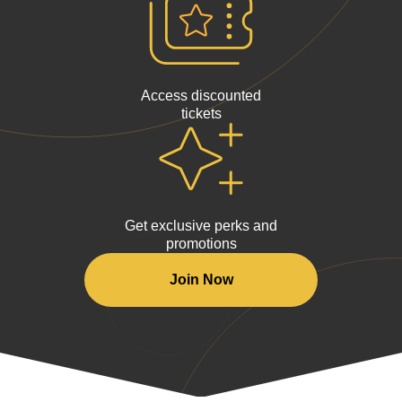
Access discounted
tickets
Get exclusive perks and
promotions
Join Now