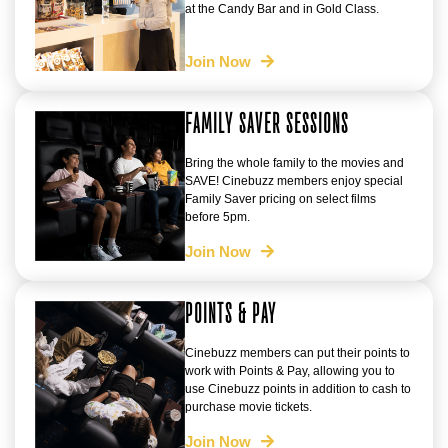
at the Candy Bar and in Gold Class.
Join Now
FAMILY SAVER SESSIONS
Bring the whole family to the movies and
SAVE! Cinebuzz members enjoy special
Family Saver pricing on select films
before 5pm.
Join Now
POINTS & PAY
Cinebuzz members can put their points to
work with Points & Pay, allowing you to
use Cinebuzz points in addition to cash to
purchase movie tickets.
Join Now