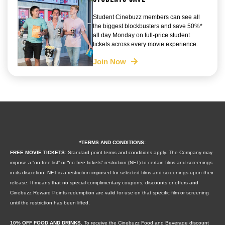
Student Cinebuzz members can see all
the biggest blockbusters and save 50%*
all day Monday on full-price student
tickets across every movie experience.
Join Now
*TERMS AND CONDITIONS:
FREE MOVIE TICKETS:
Standard point terms and conditions apply. The Company may
impose a “no free list” or “no free tickets” restriction (NFT) to certain films and screenings
in its discretion. NFT is a restriction imposed for selected films and screenings upon their
release. It means that no special complimentary coupons, discounts or offers and
Cinebuzz Reward Points redemption are valid for use on that specific film or screening
until the restriction has been lifted.
10% OFF FOOD AND DRINKS.
To receive the Cinebuzz Food and Beverage discount