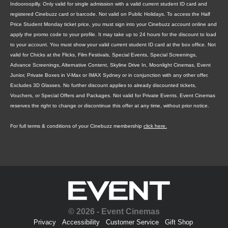
Indooroopilly. Only valid for single admission with a valid current student ID card and
registered Cinebuzz card or barcode. Not valid on Public Holidays. To access the Half
Price Student Monday ticket price, you must sign into your Cinebuzz account online and
apply the promo code to your profile. It may take up to 24 hours for the discount to load
to your account. You must show your valid current student ID card at the box office. Not
valid for Chicks at the Flicks, Film Festivals, Special Events, Special Screenings,
Advance Screenings, Alternative Content, Skyline Drive In, Moonlight Cinemas, Event
Junior, Private Boxes in V-Max or IMAX Sydney or in conjunction with any other offer.
Excludes 3D Glasses. No further discount applies to already discounted tickets,
Vouchers, or Special Offers and Packages. Not valid for Private Events. Event Cinemas
reserves the right to change or discontinue this offer at any time, without prior notice.
For full terms & conditions of your Cinebuzz membership
click here.
© 2026 - Event Cinemas
Privacy
Accessibility
Customer Service
Gift Shop