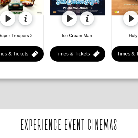
Super Troopers 3 
Ice Cream Man 
mes & Tickets
Times & Tickets
Times & T
EXPERIENCE EVENT CINEMAS