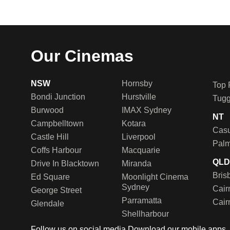
Our Cinemas
NSW
Hornsby
Top 
Bondi Junction
Hurstville
Tug
Burwood
IMAX Sydney
NT
Campbelltown
Kotara
Casu
Castle Hill
Liverpool
Palm
Coffs Harbour
Macquarie
QL
Drive In Blacktown
Miranda
Bris
Ed Square
Moonlight Cinema
Sydney
Cair
George Street
Parramatta
Cair
Glendale
Shellharbour
Follow us on social media
Download our mobile apps