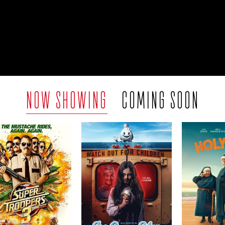
NOW SHOWING
COMING SOON