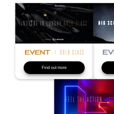
Find out more