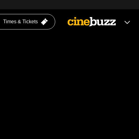
Times & Tickets