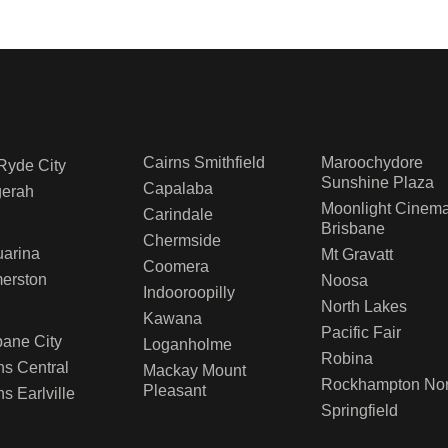
Cairns Smithfield
Maroochydore
Ryde City
Sunshine Plaza
Capalaba
gerah
Moonlight Cinem
Carindale
Brisbane
Chermside
arina
Mt Gravatt
Coomera
erston
Noosa
Indooroopilly
North Lakes
D
Kawana
Pacific Fair
bane City
Loganholme
Robina
ns Central
Mackay Mount
Rockhampton Nor
Pleasant
ns Earlville
Springfield