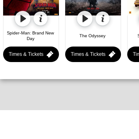
Spider-Man: Brand New 
The Odyssey 
Day 
Times & Tickets
Times & Tickets
Ti