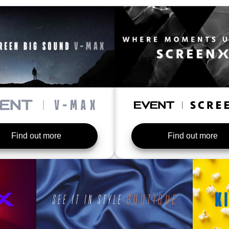
Find out more
Find out more