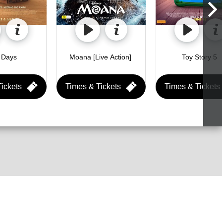
Holy Days 
Moana [Live Action] 
Toy Story 5 
ickets
Times & Tickets
Times & Tickets