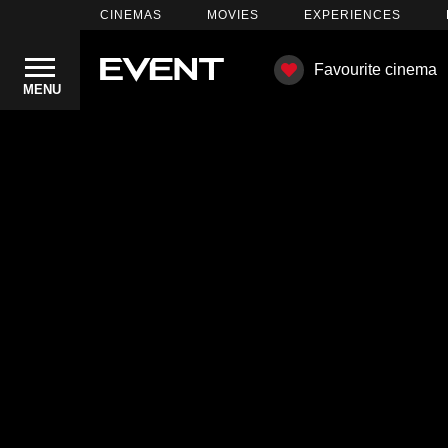
CINEMAS
MOVIES
EXPERIENCES
Favourite cinema