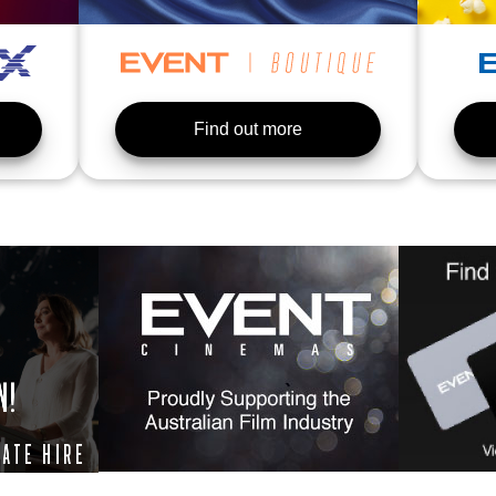
Find out more