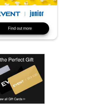
Find out more