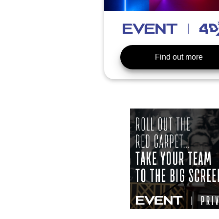
Find out more