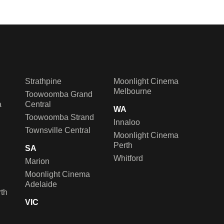
Strathpine
Moonlight Cinema
Melbourne
Toowoomba Grand
a
Central
WA
Toowoomba Strand
Innaloo
Townsville Central
Moonlight Cinema
Perth
SA
Whitford
Marion
Moonlight Cinema
Adelaide
th
VIC