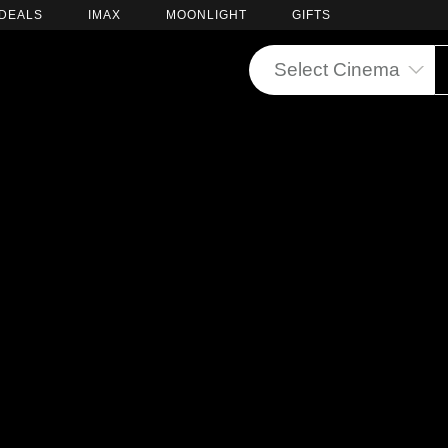
DEALS
IMAX
MOONLIGHT
GIFTS
Select Cinema