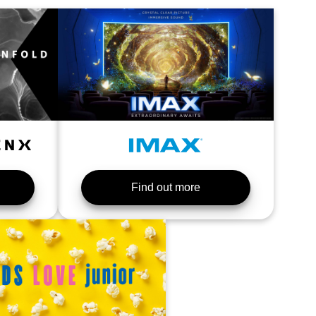
Find out more