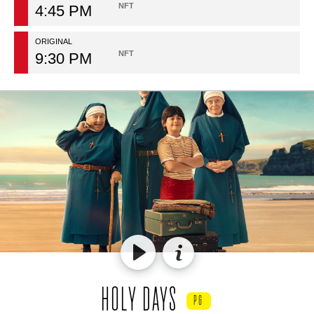
NFT
4:45 PM
ORIGINAL
NFT
9:30 PM
HOLY DAYS
PG