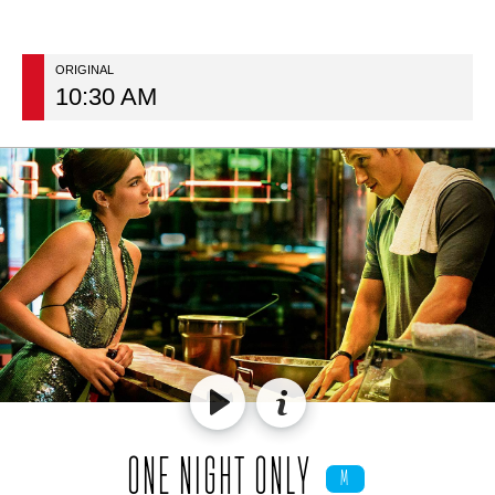
ORIGINAL
10:30 AM
ONE NIGHT ONLY
M