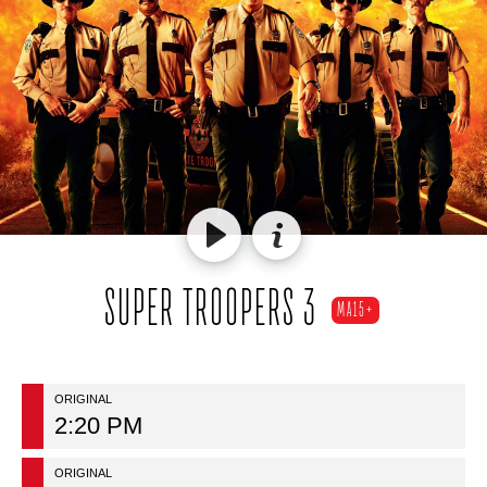
SUPER TROOPERS 3
MA15+
ORIGINAL
2:20 PM
ORIGINAL