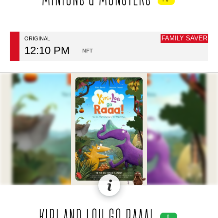
FAMILY SAVER
ORIGINAL
12:10 PM
NFT