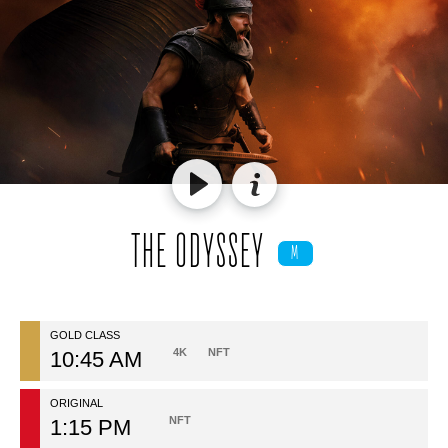
THE ODYSSEY
M
GOLD CLASS
4K
NFT
10:45 AM
ORIGINAL
NFT
1:15 PM