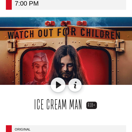
7:00 PM
ICE CREAM MAN
R18+
ORIGINAL