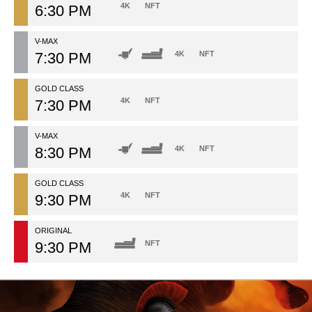
4K
NFT
6:30 PM
V-MAX
7:30 PM
4K
NFT
GOLD CLASS
4K
NFT
7:30 PM
V-MAX
8:30 PM
4K
NFT
GOLD CLASS
4K
NFT
9:30 PM
ORIGINAL
9:30 PM
NFT