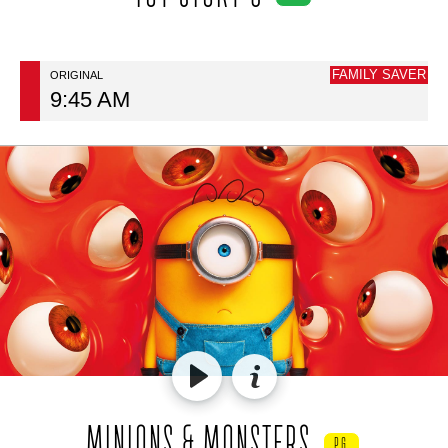
FAMILY SAVER
ORIGINAL
9:45 AM
MINIONS & MONSTERS
PG