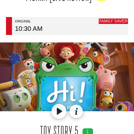
FAMILY SAVER
ORIGINAL
10:30 AM
TOY STORY 5
G