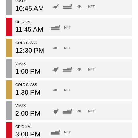
V-MAX
10:45 AM
4K
NFT
ORIGINAL
11:45 AM
NFT
GOLD CLASS
4K
NFT
12:30 PM
V-MAX
1:00 PM
4K
NFT
GOLD CLASS
4K
NFT
1:30 PM
V-MAX
2:00 PM
4K
NFT
ORIGINAL
3:00 PM
NFT