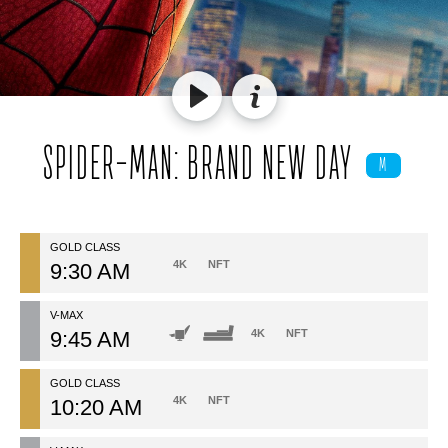
SPIDER-MAN: BRAND NEW DAY
M
GOLD CLASS
4K
NFT
9:30 AM
V-MAX
9:45 AM
4K
NFT
GOLD CLASS
4K
NFT
10:20 AM