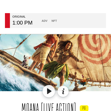
ORIGINAL
ADV
NFT
1:00 PM
MOANA [LIVE ACTION]
PG