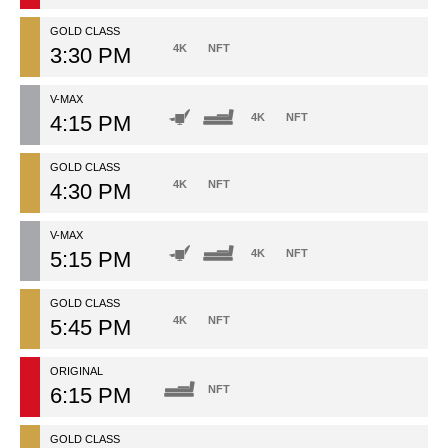
GOLD CLASS
4K
NFT
3:30 PM
V-MAX
4:15 PM
4K
NFT
GOLD CLASS
4K
NFT
4:30 PM
V-MAX
5:15 PM
4K
NFT
GOLD CLASS
4K
NFT
5:45 PM
ORIGINAL
6:15 PM
NFT
GOLD CLASS