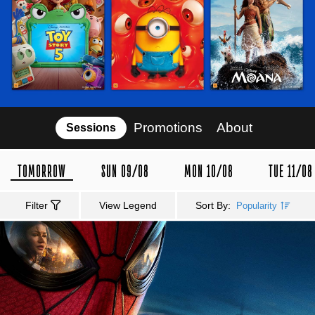
Promotions
About
Sessions
TOMORROW
SUN 09/08
MON 10/08
TUE 11/08
Filter
View Legend
Sort By:
Popularity