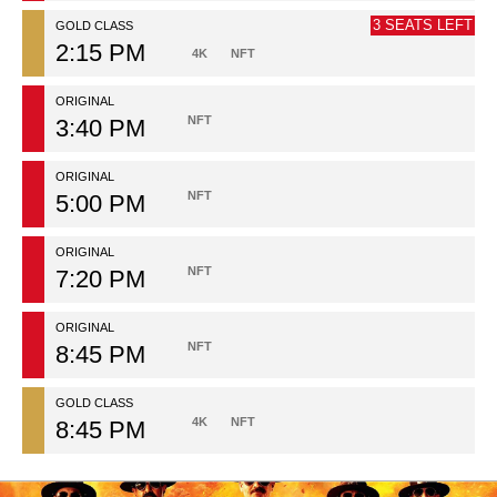
3 SEATS LEFT
GOLD CLASS
2:15 PM
4K
NFT
ORIGINAL
NFT
3:40 PM
ORIGINAL
NFT
5:00 PM
ORIGINAL
NFT
7:20 PM
ORIGINAL
NFT
8:45 PM
GOLD CLASS
4K
NFT
8:45 PM