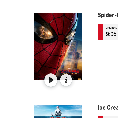
Spider-
ORIGINAL
9:05
Ice Cr