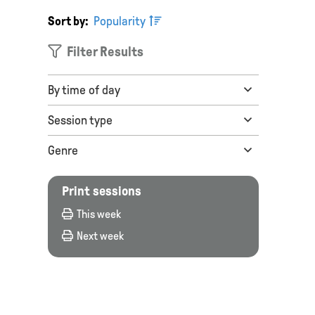
Sort by:
Popularity
Filter Results
By time of day
Session type
Genre
Print sessions
This week
Next week