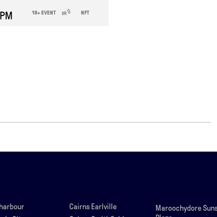
 PM
18+ EVENT
NFT
lharbour
Cairns Earlville
Maroochydore Suns