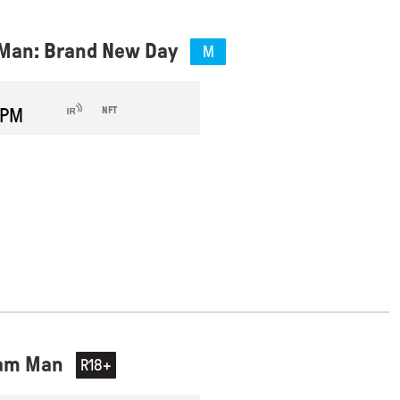
Man: Brand New Day
M
 PM
NFT
eam Man
R18+