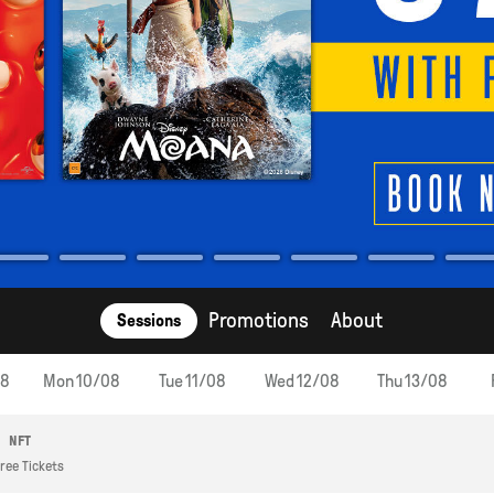
Promotions
About
Sessions
08
Mon 10/08
Tue 11/08
Wed 12/08
Thu 13/08
NFT
ree Tickets