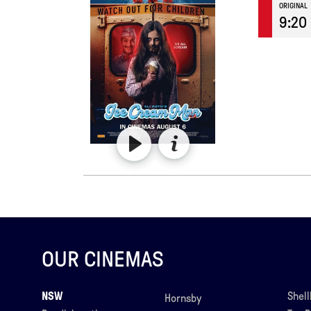
ORIGINAL
9:20
OUR CINEMAS
NSW
Shel
Hornsby