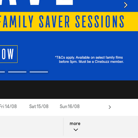
Fri 14/08
Sat 15/08
Sun 16/08
Wed 19/08
Thu 20/