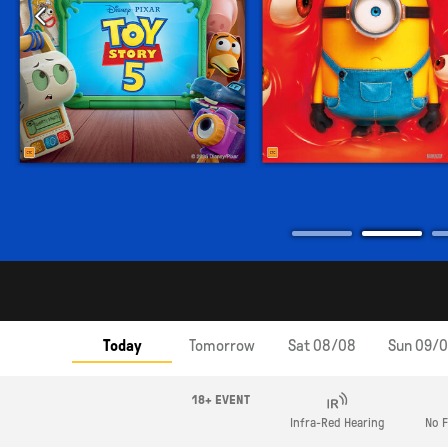
Today
Tomorrow
Sat 08/08
Sun 09/
18+ EVENT
Infra-Red Hearing
No F