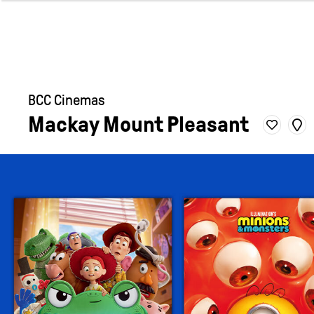
BCC Cinemas
Mackay Mount Pleasant