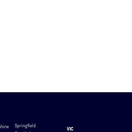
Springfield
hine
VIC