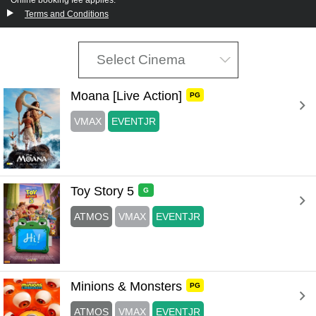
Terms and Conditions
Select Cinema
Moana [Live Action] 
PG
VMAX
EVENTJR
Toy Story 5 
G
ATMOS
VMAX
EVENTJR
Minions & Monsters 
PG
ATMOS
VMAX
EVENTJR