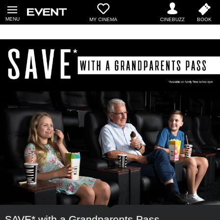
MY CINEMA
SAVE* with a Grandparents Pass