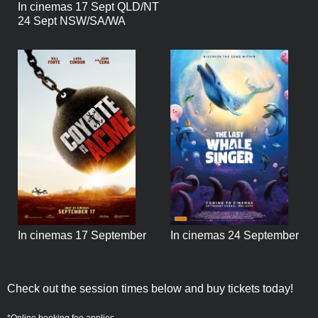
In cinemas 17 Sept QLD/NT
24 Sept NSW/SA/WA
In cinemas 17 September
In cinemas 24 September
Check out the session times below and buy tickets today!
*Online booking fee applies.