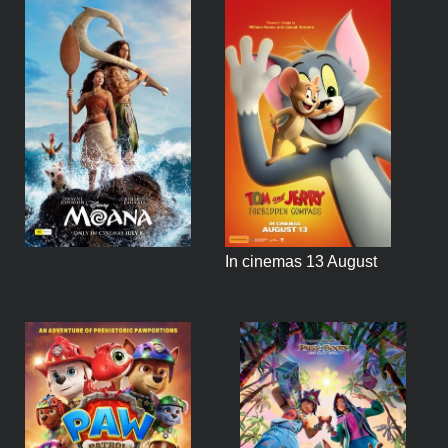
In cinemas 13 August