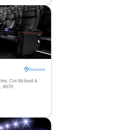
Directions
ntre, Cnr Mcleod &
, 4870