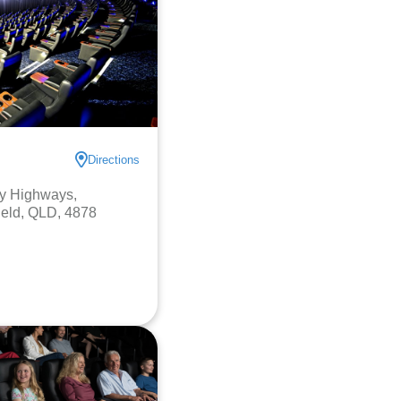
Directions
y Highways,
ield, QLD, 4878