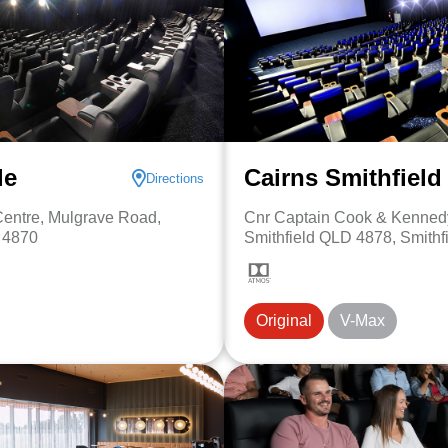
le
Cairns Smithfield
Directions
entre, Mulgrave Road,
Cnr Captain Cook & Kenned
, 4870
Smithfield QLD 4878, Smithf
Original
V-Max