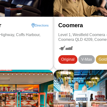
r
Coomera
Directions
 Highway, Coffs Harbour,
Level 1, Westfield Coomera 
Coomera QLD 4209, Coomer
Original
V-Max
Gold