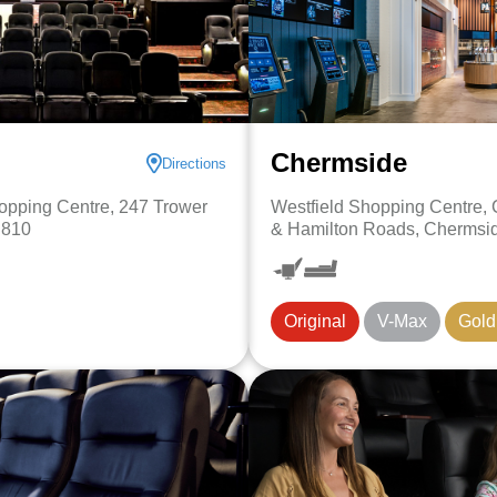
Chermside
Directions
pping Centre, 247 Trower
Westfield Shopping Centre,
 810
& Hamilton Roads, Chermsi
Original
V-Max
Gold