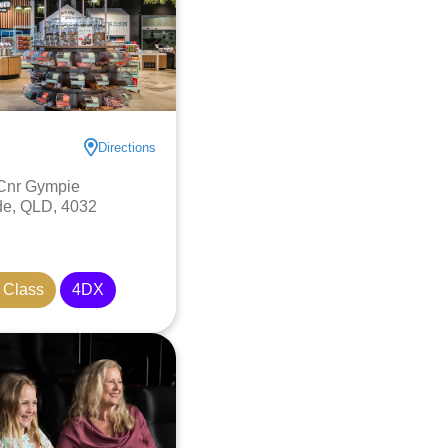
Directions
 Cnr Gympie
de, QLD, 4032
 Class
4DX