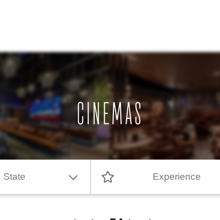
CINEMAS
State
Experience