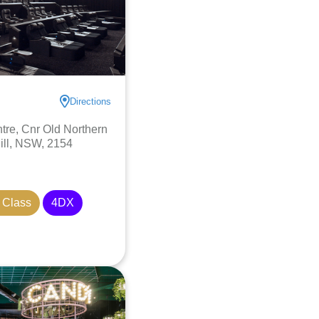
Directions
re, Cnr Old Northern
ill, NSW, 2154
 Class
4DX