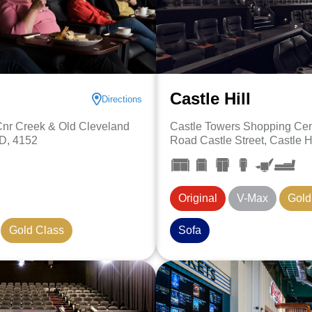
Castle Hill
Directions
 Cnr Creek & Old Cleveland
Castle Towers Shopping Cent
D, 4152
Road Castle Street, Castle H
Original
V-Max
Gold
Gold Class
Sofa