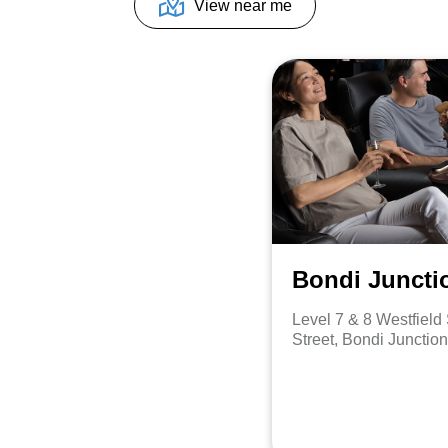
View near me
Bondi Juncti
Level 7 & 8 Westfiel
Street, Bondi Junctio