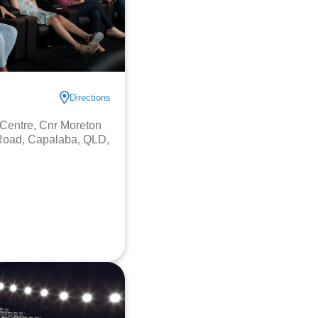
Directions
Centre, Cnr Moreton
Road, Capalaba, QLD,