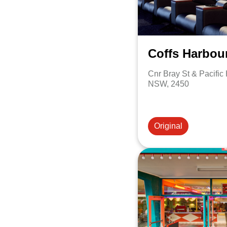
Coffs Harbou
Cnr Bray St & Pacific
NSW, 2450
Original