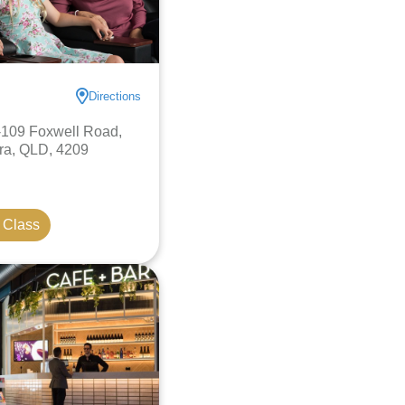
Directions
-109 Foxwell Road,
a, QLD, 4209
 Class