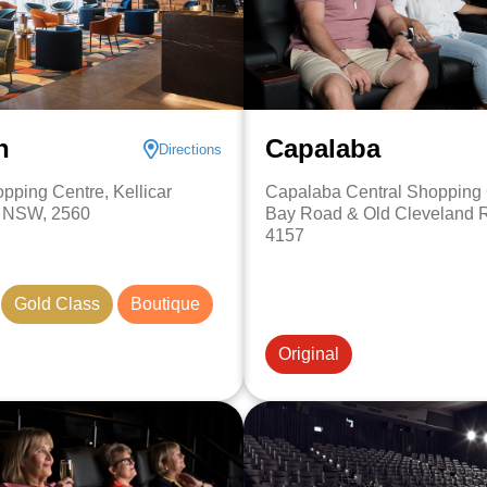
n
Capalaba
Directions
pping Centre, Kellicar
Capalaba Central Shopping 
, NSW, 2560
Bay Road & Old Cleveland 
4157
Gold Class
Boutique
Original