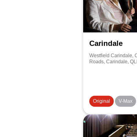
Carindale
Westfield Carindale,
Roads, Carindale, QL
Original
V-Max