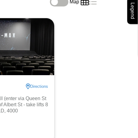
Map
Legend
Directions
l (enter via Queen St
 Albert St - take lifts 8
LD, 4000