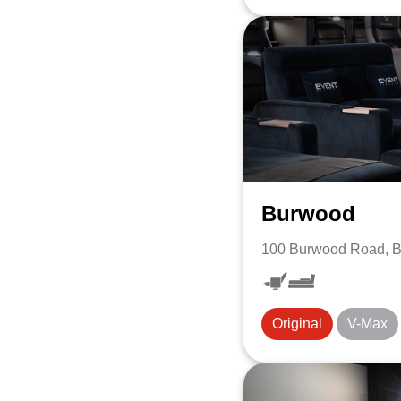
Burwood
100 Burwood Road, 
Original
V-Max