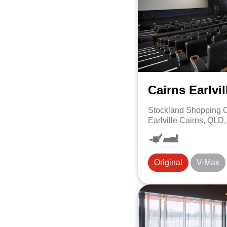
Cairns Earlvil
Stockland Shopping C
Earlville Cairns, QLD
Original
V-Max