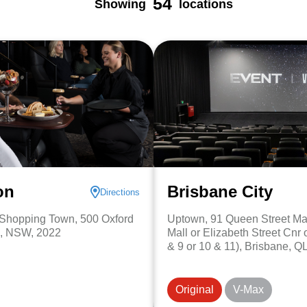
54
Showing
locations
on
Brisbane City
Directions
d Shopping Town, 500 Oxford
Uptown, 91 Queen Street Mal
n, NSW, 2022
Mall or Elizabeth Street Cnr of
& 9 or 10 & 11), Brisbane, Q
Original
V-Max