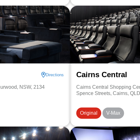
Cairns Central
Directions
Burwood, NSW, 2134
Cairns Central Shopping Ce
Spence Streets, Cairns, QLD
Original
V-Max