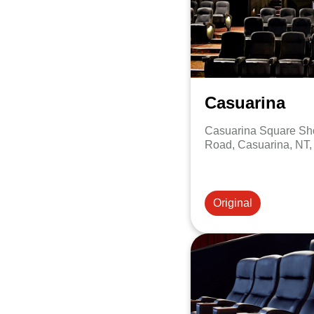
Casuarina
Casuarina Square Sho
Road, Casuarina, NT,
Original