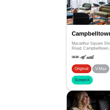
Campbelltow
Macarthur Square Sho
Road, Campbelltown
Original
V-Max
ScreenX