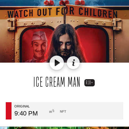
ICE CREAM MAN
R18+
ORIGINAL
9:40 PM
NFT