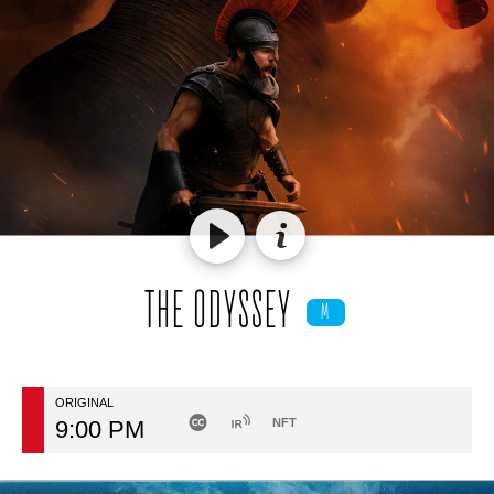
THE ODYSSEY
M
ORIGINAL
9:00 PM
NFT