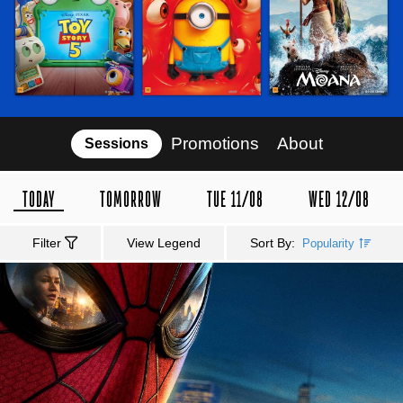
Promotions
About
Sessions
TODAY
TOMORROW
TUE 11/08
WED 12/08
Filter
View Legend
Sort By:
Popularity