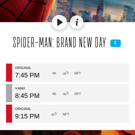
SPIDER-MAN: BRAND NEW DAY
M
ORIGINAL
7:45 PM
4K
NFT
V-MAX
8:45 PM
4K
NFT
ORIGINAL
9:15 PM
NFT