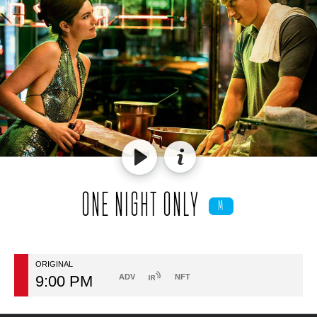
ONE NIGHT ONLY
M
ORIGINAL
9:00 PM
ADV
NFT