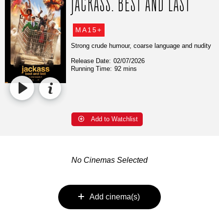
JACKASS: BEST AND LAST
MA15+
Strong crude humour, coarse language and nudity
Release Date:
02/07/2026
Running Time:
92 mins
Add to Watchlist
No Cinemas Selected
Add cinema(s)