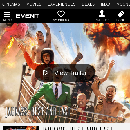
CINEMAS
MOVIES
EXPERIENCES
DEALS
IMAX
MOONL
MY CINEMA
View Trailer
JACKASS: BEST AND LAST