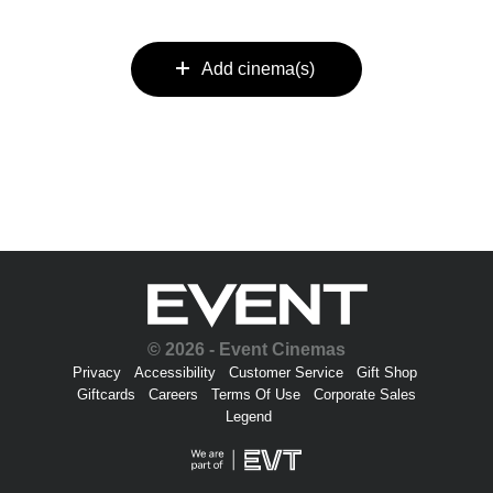
Add cinema(s)
© 2026 - Event Cinemas
Privacy
Accessibility
Customer Service
Gift Shop
Giftcards
Careers
Terms Of Use
Corporate Sales
Legend