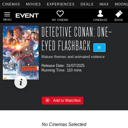
CINEMAS
MOVIES
EXPERIENCES
DEALS
IMAX
MOONL
MY CINEMA
DETECTIVE CONAN: ONE-
EYED FLASHBACK
M
Mature themes and animated violence
Release Date:
31/07/2025
Running Time:
110 mins
Add to Watchlist
No Cinemas Selected