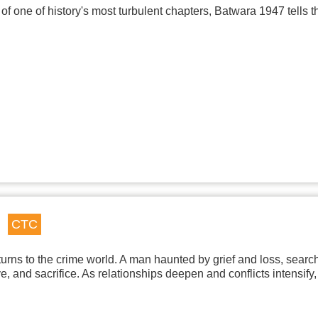
of one of history's most turbulent chapters, Batwara 1947 tells 
CTC
urns to the crime world. A man haunted by grief and loss, searchi
 and sacrifice. As relationships deepen and conflicts intensify,