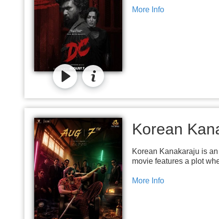
More Info
Korean Kan
Korean Kanakaraju is an 
movie features a plot wh
More Info