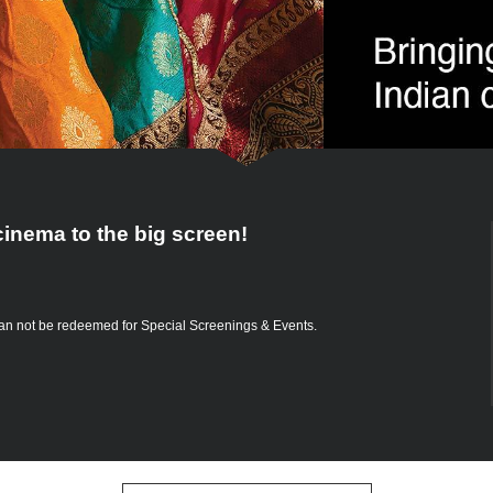
cinema to the big screen!
an not be redeemed for Special Screenings & Events.