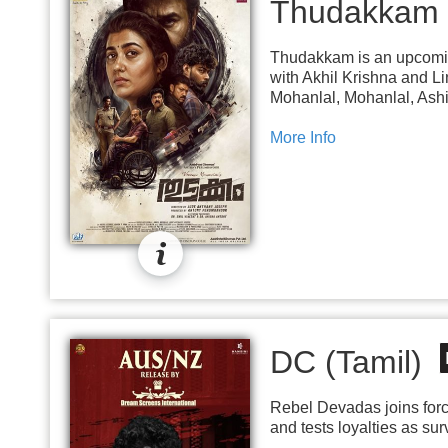
Thudakkam
Thudakkam is an upcoming
with Akhil Krishna and L
Mohanlal, Mohanlal, Ashi
More Info
DC (Tamil)
Rebel Devadas joins forc
and tests loyalties as sur