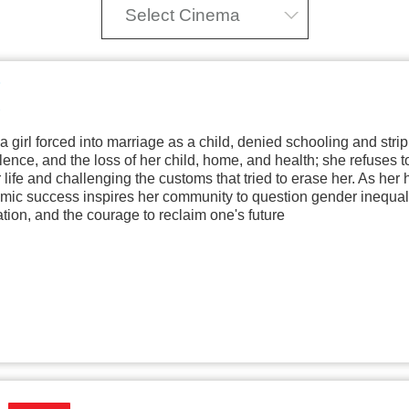
Select Cinema
f a girl forced into marriage as a child, denied schooling and str
olence, and the loss of her child, home, and health; she refuses t
r life and challenging the customs that tried to erase her. As h
mic success inspires her community to question gender inequalit
ation, and the courage to reclaim one's future