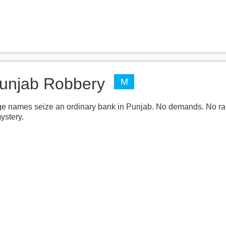
unjab Robbery
M
ge names seize an ordinary bank in Punjab. No demands. No rans
ystery.