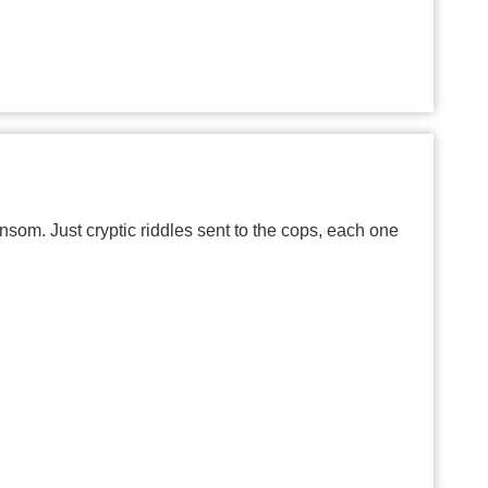
om. Just cryptic riddles sent to the cops, each one