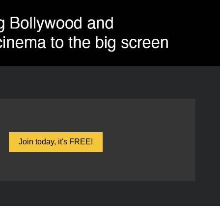
Join today, it's FREE!