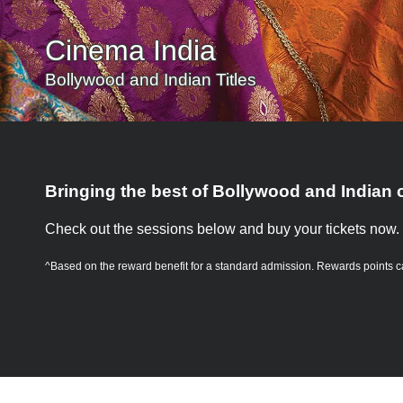
Cinema India
Bollywood and Indian Titles
Bringing the best of Bollywood and Indian 
Check out the sessions below and buy your tickets now.
^Based on the reward benefit for a standard admission.
Rewards points c