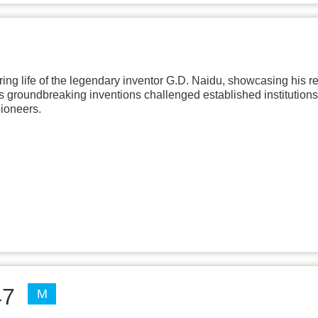
ing life of the legendary inventor G.D. Naidu, showcasing his re
his groundbreaking inventions challenged established institutions
pioneers.
47
M