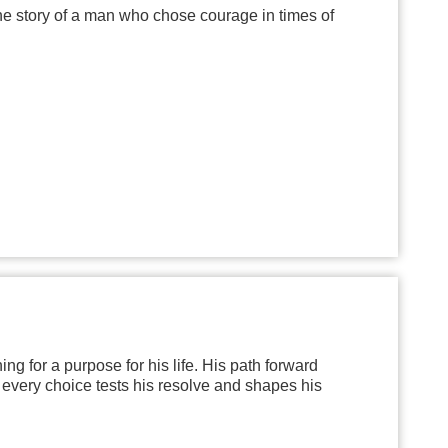
the story of a man who chose courage in times of
ng for a purpose for his life. His path forward
 every choice tests his resolve and shapes his