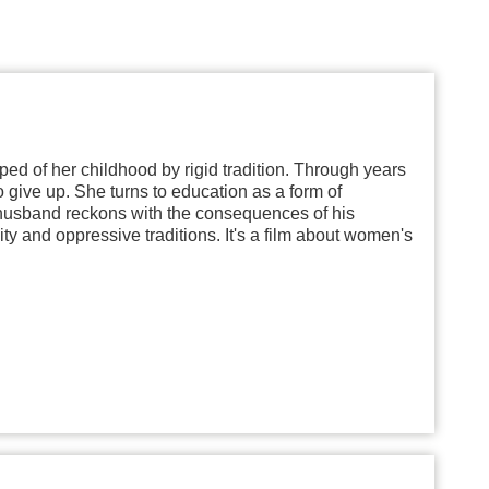
ipped of her childhood by rigid tradition. Through years
o give up. She turns to education as a form of
er husband reckons with the consequences of his
y and oppressive traditions. It's a film about women's