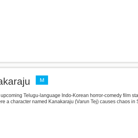
akaraju
M
upcoming Telugu-language Indo-Korean horror-comedy film star
ere a character named Kanakaraju (Varun Tej) causes chaos in