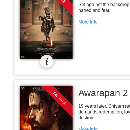
Set against the backdrop 
hatred and fear.
More Info
Awarapan 2
ON SALE
19 years later, Shivam ret
demands redemption, love,
destiny.
More Info