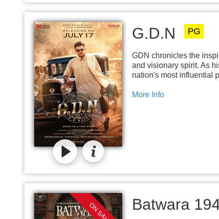
G.D.N
PG
GDN chronicles the inspir
and visionary spirit. As 
nation's most influential 
More Info
Batwara 19
ON SALE