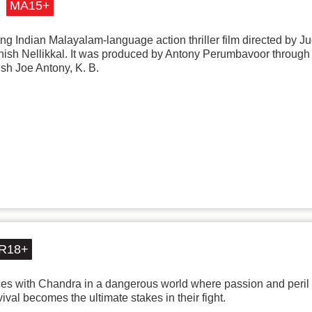
MA15+
 Indian Malayalam-language action thriller film directed by J
inish Nellikkal. It was produced by Antony Perumbavoor throug
sh Joe Antony, K. B.
R18+
es with Chandra in a dangerous world where passion and peril 
vival becomes the ultimate stakes in their fight.