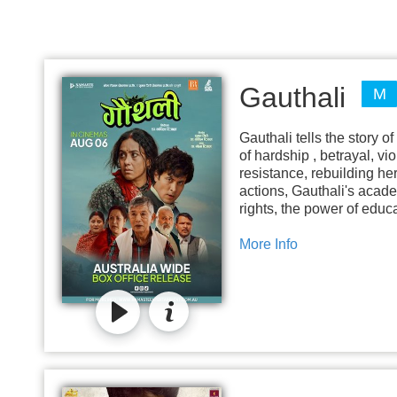
Gauthali
M
Gauthali tells the story o
of hardship , betrayal, vi
resistance, rebuilding he
actions, Gauthali's acade
rights, the power of educ
More Info