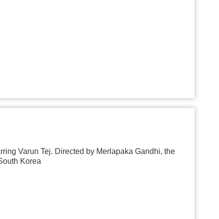
ring Varun Tej. Directed by Merlapaka Gandhi, the
 South Korea