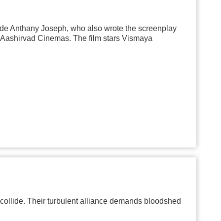
ude Anthany Joseph, who also wrote the screenplay
h Aashirvad Cinemas. The film stars Vismaya
collide. Their turbulent alliance demands bloodshed