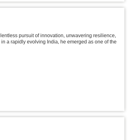
lentless pursuit of innovation, unwavering resilience,
 in a rapidly evolving India, he emerged as one of the