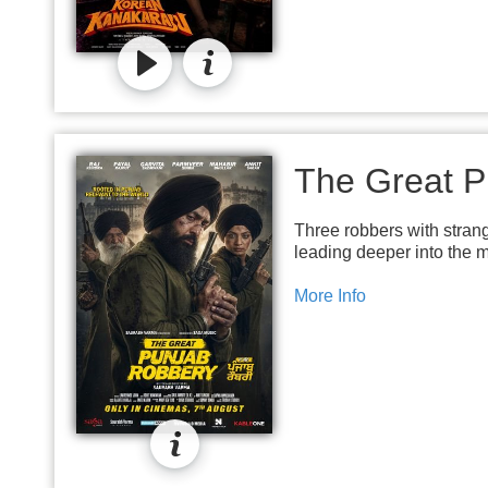
The Great P
Three robbers with stran
leading deeper into the m
More Info