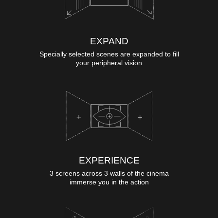
EXPAND
Specially selected scenes are expanded to fill
your peripheral vision
EXPERIENCE
3 screens across 3 walls of the cinema
immerse you in the action