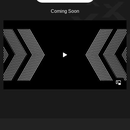
Coming Soon