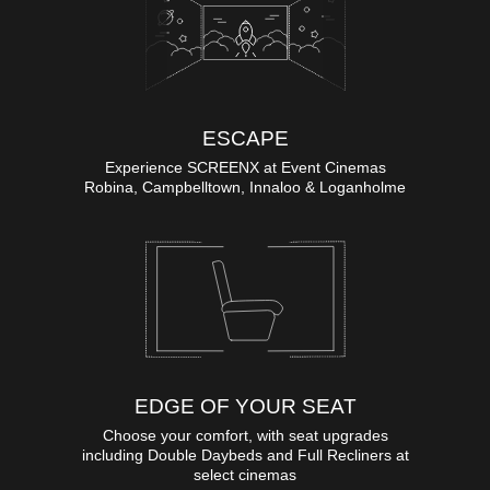
ESCAPE
Experience SCREENX at Event Cinemas
Robina, Campbelltown, Innaloo & Loganholme
EDGE OF YOUR SEAT
Choose your comfort, with seat upgrades
including Double Daybeds and Full Recliners at
select cinemas