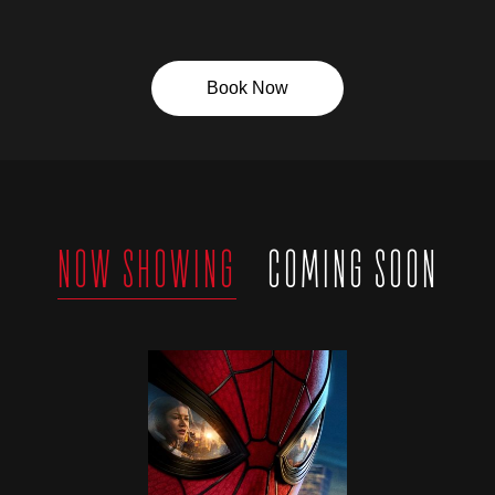
Book Now
NOW SHOWING
COMING SOON