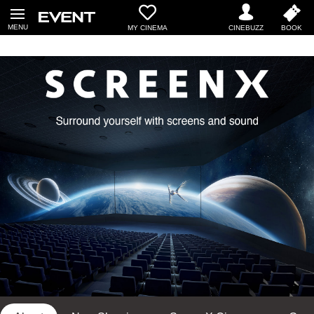
MY CINEMA