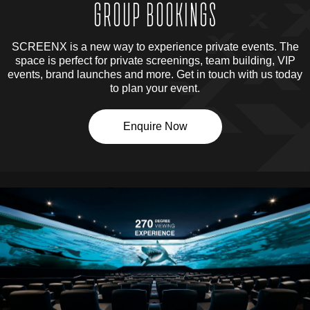
GROUP BOOKINGS
SCREENX is a new way to experience private events. The
space is perfect for private screenings, team building, VIP
events, brand launches and more. Get in touch with us today
to plan your event.
Enquire Now