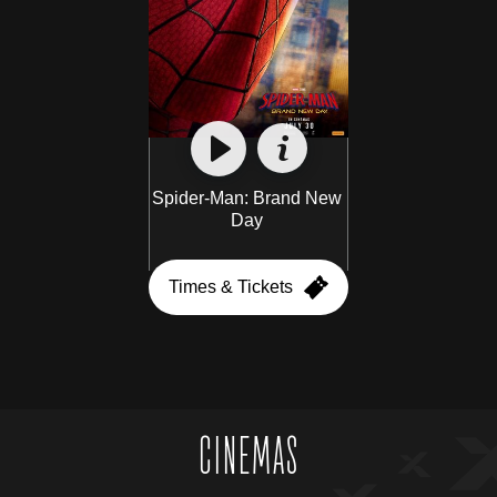
Spider-Man: Brand New 
Day 
Times & Tickets
CINEMAS