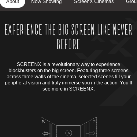
About
Now Showing
ScreenX Cinemas
Grou
EXPERIENCE THE BIG SCREEN LIKE NEVER
BEFORE
SCREENX is a revolutionary way to experience
blockbusters on the big screen. Featuring three screens
across three walls of the cinema, selected scenes fill your
peripheral vision and truly immerse you in the action. You’ll
see more in SCREENX.