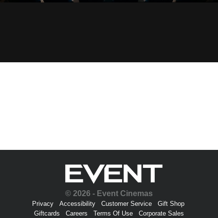
© 2026 - Event Cinemas
Privacy
Accessibility
Customer Service
Gift Shop
Giftcards
Careers
Terms Of Use
Corporate Sales