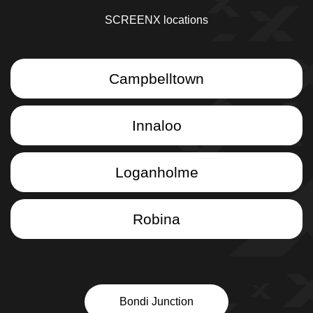
SCREENX locations
Campbelltown
Innaloo
Loganholme
Robina
Bondi Junction