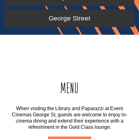
George Street
MENU
When visiting the Library and Paparazzi at Event
Cinemas George St, guests are welcome to enjoy in-
cinema dining and extend their experience with a
refreshment in the Gold Class lounge.