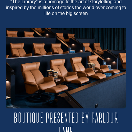
"The Library" is a homage to the art of storytelling and
inspired by the millions of stories the world over coming to
life on the big screen
BOUTIQUE PRESENTED BY PARLOUR