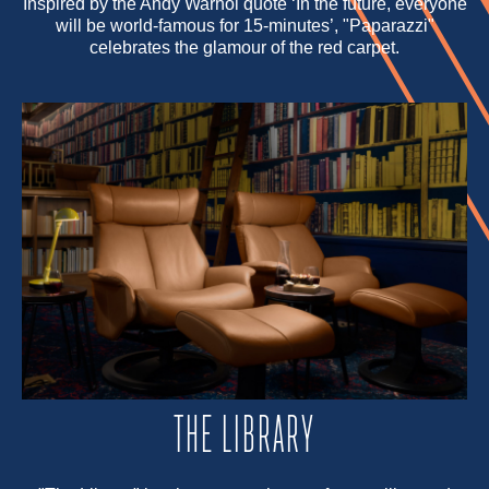
Inspired by the Andy Warhol quote ‘In the future, everyone
will be world-famous for 15-minutes’, "Paparazzi"
celebrates the glamour of the red carpet.
THE LIBRARY