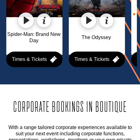
Spider-Man: Brand New 
The Odyssey 
Day 
Times & Tickets
Times & Tickets
T
CORPORATE BOOKINGS IN BOUTIQUE
With a range tailored corporate experiences available to
suit your next event including corporate functions,
presentations, workshops, meetings or your own private