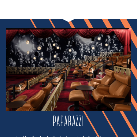
PAPARAZZI