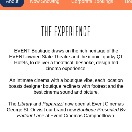
About
Now Showing
Corporate Bookings
Bo
THE EXPERIENCE
EVENT Boutique draws on the rich heritage of the
EVENT-owned State Theatre and the iconic, quirky QT
Hotels, to deliver a theatrical, bespoke, design-led
cinema experience.
An intimate cinema with a boutique vibe, each location
boasts designer boutique recliners with footrest and the
best cinema sound and picture.
The
Library
and
Paparazzi
now open at Event Cinemas
George St. Or visit our brand new
Boutique Presented By
Parlour Lane
at Event Cinemas Campbelltown.