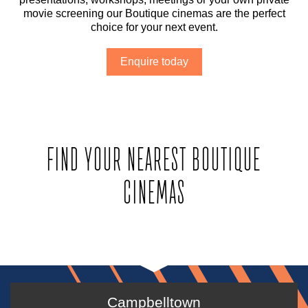
movie screening our Boutique cinemas are the perfect
choice for your next event.
Enquire today
FIND YOUR NEAREST BOUTIQUE
CINEMAS
Campbelltown