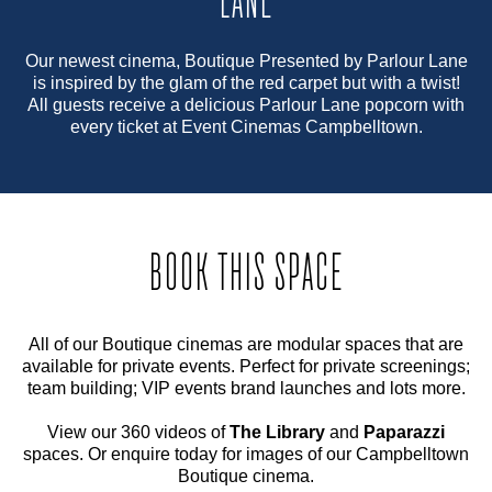
LANE
Our newest cinema, Boutique Presented by Parlour Lane
is inspired by the glam of the red carpet but with a twist!
All guests receive a delicious Parlour Lane popcorn with
every ticket at Event Cinemas Campbelltown.
BOOK THIS SPACE
All of our Boutique cinemas are modular spaces that are
available for private events. Perfect for private screenings;
team building; VIP events brand launches and lots more.
View our 360 videos of
The Library
and
Paparazzi
spaces. Or enquire today for images of our Campbelltown
Boutique cinema.