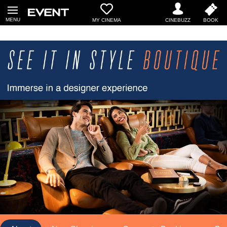
MY CINEMA