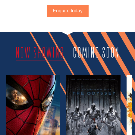
Enquire today
NOW SHOWING
COMING SOON