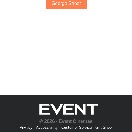
George Street
© 2026 - Event Cinemas
Privacy
Accessibility
Customer Service
Gift Shop