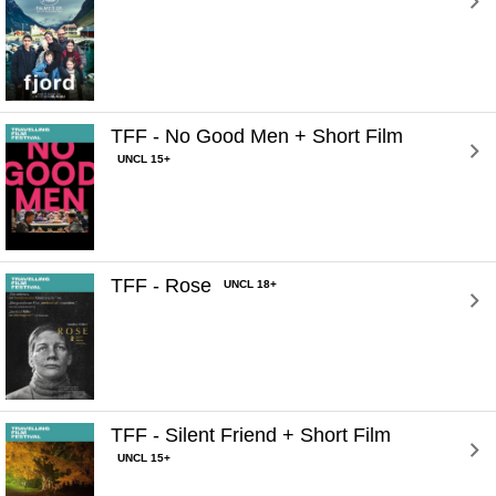
TFF - No Good Men + Short Film 
UNCL 15+
TFF - Rose 
UNCL 18+
TFF - Silent Friend + Short Film 
UNCL 15+