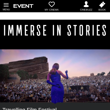
MY CINEMA
Travelling Film Festival