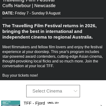
Coffs Harbour | Newcastle
DATE:
Friday 7 - Sunday 9 August
The Travelling Film Festival returns in 2026,
bringing the best in international and
independent cinema to regional Australia.
Meet filmmakers and fellow film lovers and enjoy the festival
experience at your doorstep. This year's program includes
star-powered award contenders, cutting-edge Asian cinema,
thought-provoking local flicks and so much more. Join the
conversation at your local TFF.
Buy your tickets now!
Select Cinema
TFF - Fjord 
UNCL 15+