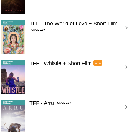
TFF - The World of Love + Short Film 
UNCL 15+
TFF - Whistle + Short Film 
CTC
TFF - Arru 
UNCL 18+