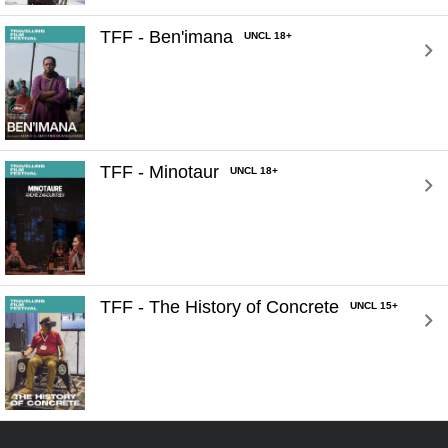
TFF - Ben'imana 
UNCL 18+
TFF - Minotaur 
UNCL 18+
TFF - The History of Concrete 
UNCL 15+