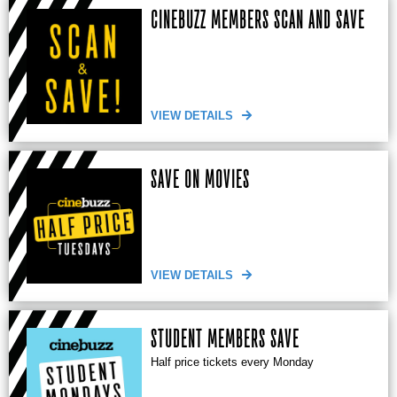
CINEBUZZ MEMBERS SCAN AND SAVE
VIEW DETAILS
SAVE ON MOVIES
VIEW DETAILS
STUDENT MEMBERS SAVE
Half price tickets every Monday