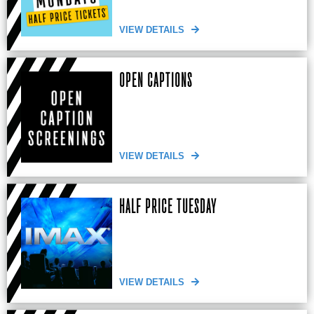
VIEW DETAILS
OPEN CAPTIONS
VIEW DETAILS
HALF PRICE TUESDAY
VIEW DETAILS