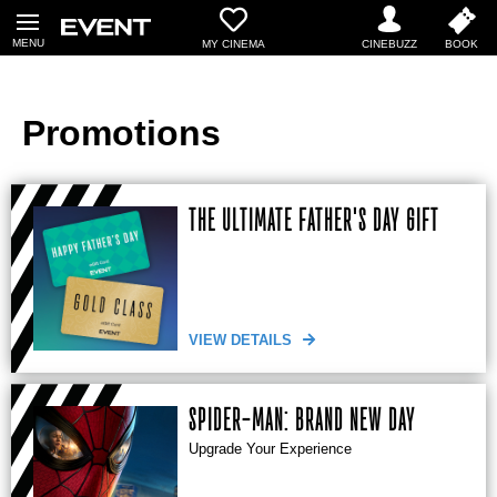
MY CINEMA
Promotions
THE ULTIMATE FATHER'S DAY GIFT
VIEW DETAILS
SPIDER-MAN: BRAND NEW DAY
Upgrade Your Experience