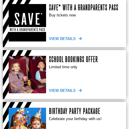
SAVE* WITH A GRANDPARENTS PASS
Buy tickets now
VIEW DETAILS
SCHOOL BOOKINGS OFFER
Limited time only
VIEW DETAILS
BIRTHDAY PARTY PACKAGE
Celebrate your birthday with us!