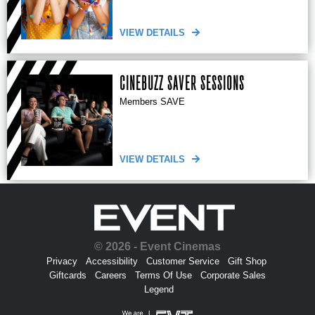
VIEW DETAILS
CINEBUZZ SAVER SESSIONS
Members SAVE
VIEW DETAILS
© 2026 - Event Cinemas
Privacy
Accessibility
Customer Service
Gift Shop
Giftcards
Careers
Terms Of Use
Corporate Sales
Legend