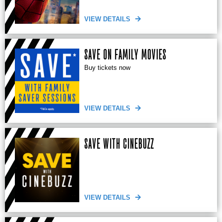
VIEW DETAILS
SAVE ON FAMILY MOVIES
Buy tickets now
VIEW DETAILS
SAVE WITH CINEBUZZ
VIEW DETAILS