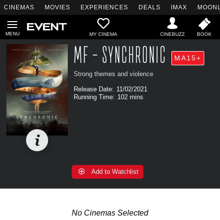
CINEMAS
MOVIES
EXPERIENCES
DEALS
IMAX
MOONL
MY CINEMA
MF - SYNCHRONIC
MA15+
Strong themes and violence
Release Date:
11/02/2021
Running Time:
102 mins
Add to Watchlist
No Cinemas Selected