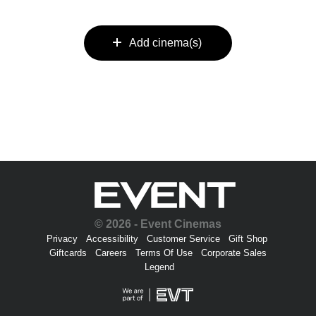
Add cinema(s)
© 2026 - Event Cinemas
Privacy
Accessibility
Customer Service
Gift Shop
Giftcards
Careers
Terms Of Use
Corporate Sales
Legend