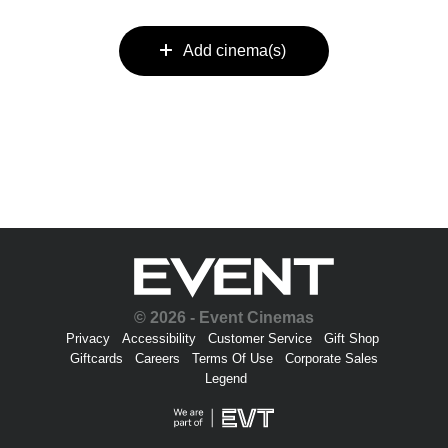
Add cinema(s)
© 2026 - Event Cinemas
Privacy
Accessibility
Customer Service
Gift Shop
Giftcards
Careers
Terms Of Use
Corporate Sales
Legend