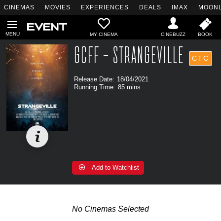
CINEMAS
MOVIES
EXPERIENCES
DEALS
IMAX
MOONL
MY CINEMA
GCFF - STRANGEVILLE
CTC
Release Date:
18/04/2021
Running Time:
85 mins
Add to Watchlist
No Cinemas Selected