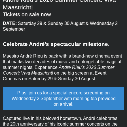
Maastricht!
Tickets on sale now
DATE:
Saturday 29 & Sunday 30 August & Wednesday 2
September
Celebrate André’s spectacular milestone.
Maestro André Rieu is back with a brand-new cinema event
that marks two decades of music and unforgettable magical
summer nights. Experience
Andre Rieu's 2026 Summer
Concert: Viva Maastricht!
on the big screen at Event
Cinemas on Saturday 29 & Sunday 30 August.
Plus, join us for a special encore screening on
Wednesday 2 September with morning tea provided
on arrival.
Captured live in his beloved hometown, André celebrates
the 20th anniversary of his iconic summer concerts on the