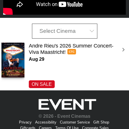
Select Cinema
Andre Rieu's 2026 Summer Concert-
Viva Maastricht! 
CTC
Aug 29
ON SALE
© 2026 - Event Cinemas
Privacy
Accessibility
Customer Service
Gift Shop
Giftcards
Careers
Terms Of Use
Corporate Sales