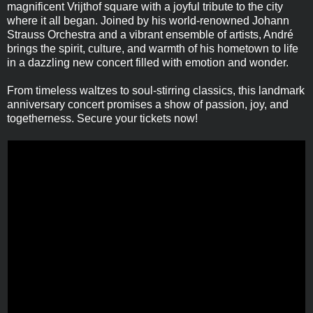
magnificent Vrijthof square with a joyful tribute to the city
where it all began. Joined by his world-renowned Johann
Strauss Orchestra and a vibrant ensemble of artists, André
brings the spirit, culture, and warmth of his hometown to life
in a dazzling new concert filled with emotion and wonder.
From timeless waltzes to soul-stirring classics, this landmark
anniversary concert promises a show of passion, joy, and
togetherness. Secure your tickets now!