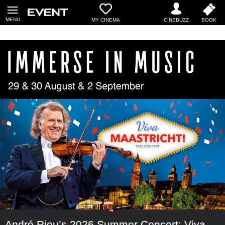
MY CINEMA
André Rieu’s 2026 Summer Concert: Viva