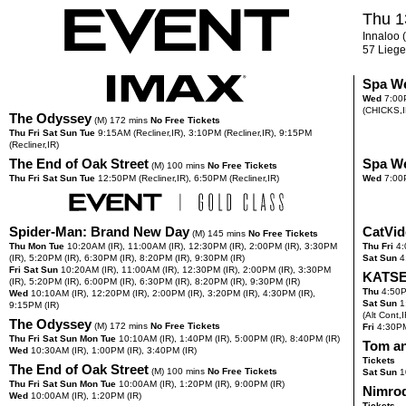
Thu 1
Innaloo (
57 Liege
Spa W
Wed
7:00
(CHICKS,I
The Odyssey
(M) 172 mins
No Free Tickets
Thu Fri Sat Sun Tue
9:15
AM
(Recliner,IR),
3:10
PM
(Recliner,IR),
9:15
PM
(Recliner,IR)
The End of Oak Street
Spa W
(M) 100 mins
No Free Tickets
Thu Fri Sat Sun Tue
12:50
PM
(Recliner,IR),
6:50
PM
(Recliner,IR)
Wed
7:00
Spider-Man: Brand New Day
CatVid
(M) 145 mins
No Free Tickets
Thu Mon Tue
10:20
AM
(IR),
11:00
AM
(IR),
12:30
PM
(IR),
2:00
PM
(IR),
3:30
PM
Thu Fri
4:
(IR),
5:20
PM
(IR),
6:30
PM
(IR),
8:20
PM
(IR),
9:30
PM
(IR)
Sat Sun
4
Fri Sat Sun
10:20
AM
(IR),
11:00
AM
(IR),
12:30
PM
(IR),
2:00
PM
(IR),
3:30
PM
KATSE
(IR),
5:20
PM
(IR),
6:00
PM
(IR),
6:30
PM
(IR),
8:20
PM
(IR),
9:30
PM
(IR)
Thu
4:50
Wed
10:10
AM
(IR),
12:20
PM
(IR),
2:00
PM
(IR),
3:20
PM
(IR),
4:30
PM
(IR),
Sat Sun
1
9:15
PM
(IR)
(Alt Cont,I
The Odyssey
(M) 172 mins
No Free Tickets
Fri
4:30
P
Thu Fri Sat Sun Mon Tue
10:10
AM
(IR),
1:40
PM
(IR),
5:00
PM
(IR),
8:40
PM
(IR)
Tom an
Wed
10:30
AM
(IR),
1:00
PM
(IR),
3:40
PM
(IR)
Tickets
The End of Oak Street
(M) 100 mins
No Free Tickets
Sat Sun
1
Thu Fri Sat Sun Mon Tue
10:00
AM
(IR),
1:20
PM
(IR),
9:00
PM
(IR)
Nimro
Wed
10:00
AM
(IR),
1:20
PM
(IR)
Tickets