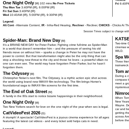
One Night Only
(M) 102 mins
No Free Tickets
Fri
6:40
P
Thu Mon Tue
3:40
PM
(IR),
6:00
PM
(IR)
Fri Sat Sun
3:40
PM
(IR)
Wed
10:40
AM
(IR),
5:00
PM
(IR),
9:30
PM
(IR)
Legend:
Alt Cont
- Alternate Content
,
IR
- Infra-Red Hearing
,
Recliner
- Recliner
,
CHICKS
- Chicks At Th
Session Times subject to change with
KATSE
Spider-Man: Brand New Day
(M)
Two-time 
It's a BRAND NEW DAY for Peter Parker. Fighting crime full-time as Spider-Man
cinemas wo
in a world that doesn’t remember him -- and the pressure of seeing his old
WILD.
friends move on without him -- sparks a change in Peter he may not have the
power to control. But that transformation might also be the only thing that can
Spa W
stop a shocking new threat to the city and those he loves - a powerful villain no
Three fri
one can even see. The world may have forgotten Peter Parker, but he hasn’t
trainwreck
forgotten them.
Tom an
The Odyssey
(M)
During a c
Christopher Nolan's next film, The Odyssey, is a mythic action epic shot across
compass th
the world using brand new IMAX® film technology. The film brings Homer's
meet a gr
foundational saga to IMAX® film screens for the first time.
mysterious
The End of Oak Street
(M)
Nimro
A family in the 80s start to notice bizarre happenings in their neighborhood.
When Tomm
One Night Only
New Years 
(M)
Wayne. Des
Two New Yorkers search for love on the one night of the year when sex is legal.
car and be
CatVideoFest 2026
getting th
(G)
across Ame
A triumph! A spectacle! CatVideoFest is a joyous cinema experience for all ages
before the
featuring the latest cat videos - and every ticket sold helps cats in need.
Legend: