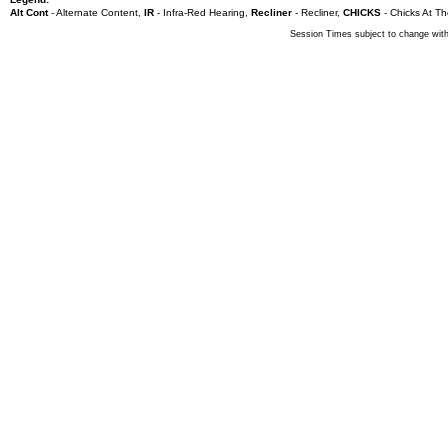
Alt Cont
- Alternate Content
,
IR
- Infra-Red Hearing
,
Recliner
- Recliner
,
CHICKS
- Chicks At Th
Session Times subject to change with