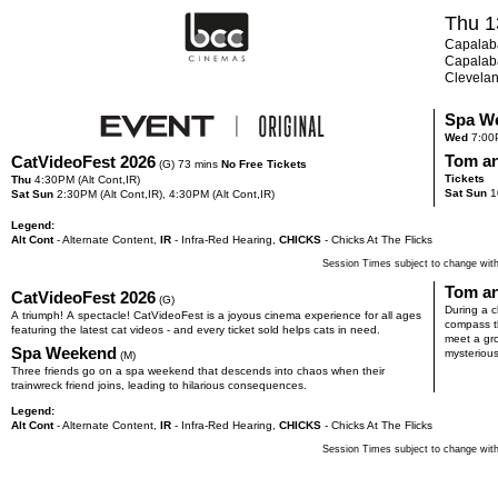
Thu 1
Capalaba
Capalaba
Clevela
Spa W
Wed
7:00
Tom an
CatVideoFest 2026
(G) 73 mins
No Free Tickets
Tickets
Thu
4:30
PM
(Alt Cont,IR)
Sat Sun
1
Sat Sun
2:30
PM
(Alt Cont,IR),
4:30
PM
(Alt Cont,IR)
Legend:
Alt Cont
- Alternate Content
,
IR
- Infra-Red Hearing
,
CHICKS
- Chicks At The Flicks
Session Times subject to change with
Tom an
CatVideoFest 2026
(G)
During a c
A triumph! A spectacle! CatVideoFest is a joyous cinema experience for all ages
compass th
featuring the latest cat videos - and every ticket sold helps cats in need.
meet a gr
Spa Weekend
mysterious
(M)
Three friends go on a spa weekend that descends into chaos when their
trainwreck friend joins, leading to hilarious consequences.
Legend:
Alt Cont
- Alternate Content
,
IR
- Infra-Red Hearing
,
CHICKS
- Chicks At The Flicks
Session Times subject to change with